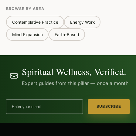
BROWSE BY AREA
Contemplative Practice
Energy Work
Mind Expansion
Earth-Based
Spiritual Wellness, Verified.
Expert guides from this pillar — once a month.
Email address
SUBSCRIBE