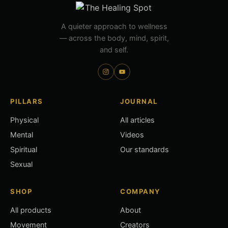
A quieter approach to wellness
— across the body, mind, spirit,
and self.
PILLARS
JOURNAL
Physical
All articles
Mental
Videos
Spiritual
Our standards
Sexual
SHOP
COMPANY
All products
About
Movement
Creators