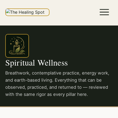
Spiritual Wellness
Breathwork, contemplative practice, energy work,
and earth-based living. Everything that can be
observed, practiced, and returned to — reviewed
with the same rigor as every pillar here.