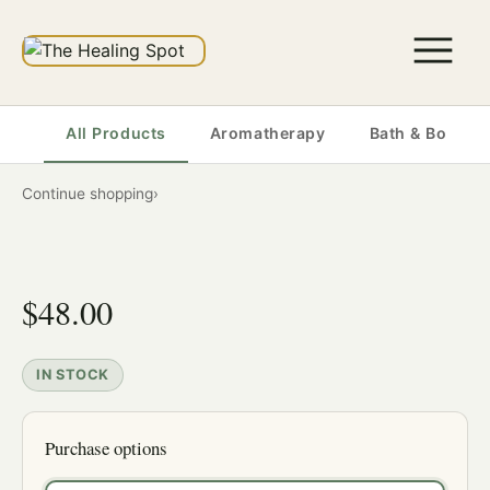
All Products
Aromatherapy
Bath & Body
Continue shopping
›
$48.00
IN STOCK
Purchase options