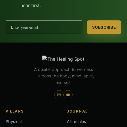
hear first.
Email address
SUBSCRIBE
A quieter approach to wellness
— across the body, mind, spirit,
and self.
PILLARS
JOURNAL
Physical
All articles