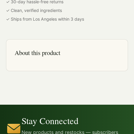
✓ 30-day hassle-free returns
✓ Clean, verified ingredients
✓ Ships from Los Angeles within 3 days
About this product
Stay Connected
New products and restocks — subscribers