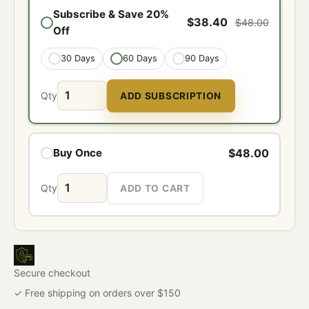
Subscribe & Save 20%
$38.40
$48.00
Off
30 Days
60 Days
90 Days
Qty
ADD SUBSCRIPTION
$48.00
Buy Once
Qty
ADD TO CART
Secure checkout
✓ Free shipping on orders over $150